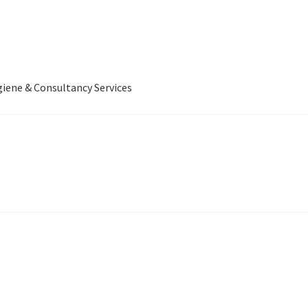
iene & Consultancy Services