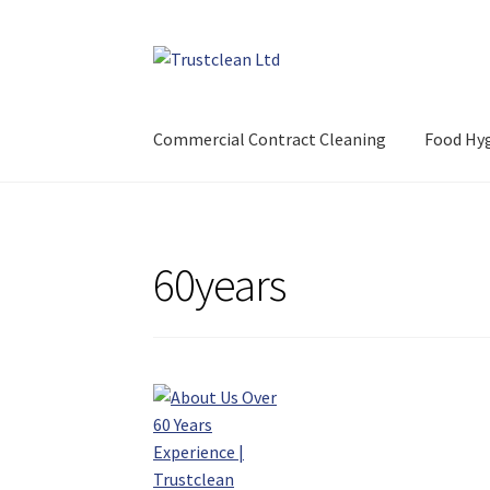
Skip
Skip
to
to
navigation
content
Commercial Contract Cleaning
Food Hyg
60years