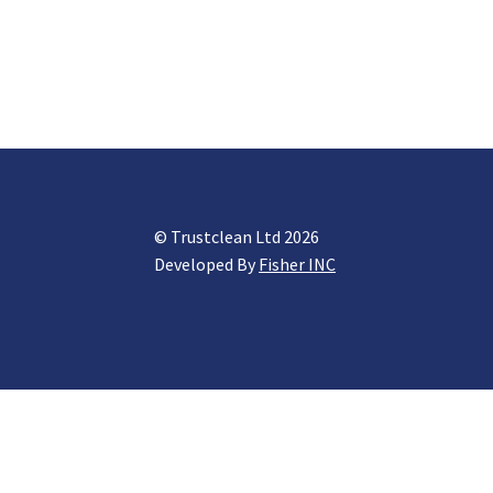
© Trustclean Ltd 2026
Developed By
Fisher INC