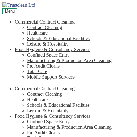
Skip
Skip
to
to
Menu
navigation
content
Commercial Contract Cleaning
Contract Cleaning
Healthcare
Schools & Educational Facilities
Leisure & Hospitality
Food Hygiene & Consultancy Services
Confined Space Entry
Manufacturing & Production Area Cleaning
Pre Audit Cleans
Total Care
Mobile Support Services
Commercial Contract Cleaning
Contract Cleaning
Healthcare
Schools & Educational Facilities
Leisure & Hospitality
Food Hygiene & Consultancy Services
Confined Space Entry
Manufacturing & Production Area Cleaning
Pre Audit Cleans