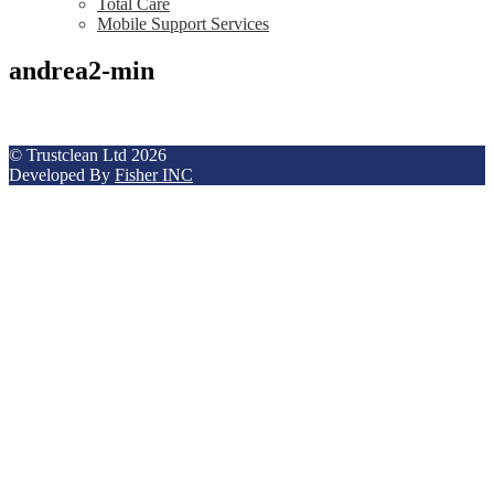
Total Care
Mobile Support Services
andrea2-min
© Trustclean Ltd 2026
Developed By
Fisher INC