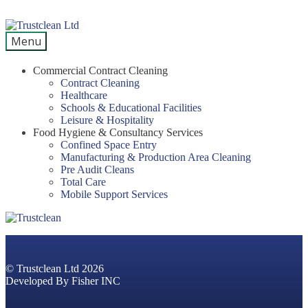
Skip
Skip
to
to
Menu
navigation
content
Commercial Contract Cleaning
Contract Cleaning
Healthcare
Schools & Educational Facilities
Leisure & Hospitality
Food Hygiene & Consultancy Services
Confined Space Entry
Manufacturing & Production Area Cleaning
Pre Audit Cleans
Total Care
Mobile Support Services
© Trustclean Ltd 2026
Developed By
Fisher INC