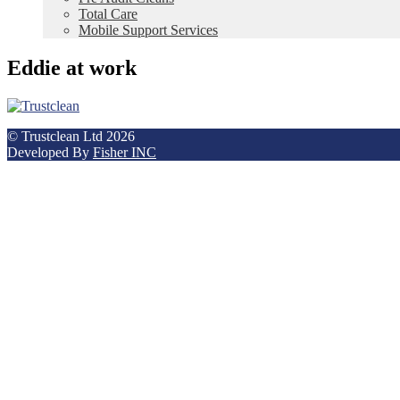
Total Care
Mobile Support Services
Eddie at work
© Trustclean Ltd 2026
Developed By
Fisher INC