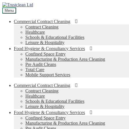
Skip
Skip
to
to
Menu
navigation
content
Commercial Contract Cleaning
Contract Cleaning
Healthcare
Schools & Educational Facilities
Leisure & Hospitality
Food Hygiene & Consultancy Services
Confined Space Entry
Manufacturing & Production Area Cleaning
Pre Audit Cleans
Total Care
Mobile Support Services
Commercial Contract Cleaning
Contract Cleaning
Healthcare
Schools & Educational Facilities
Leisure & Hospitality
Food Hygiene & Consultancy Services
Confined Space Entry
Manufacturing & Production Area Cleaning
Pre Audit Cleans