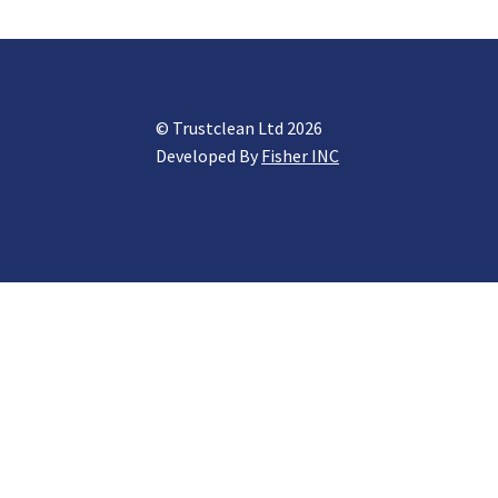
© Trustclean Ltd 2026
Developed By
Fisher INC