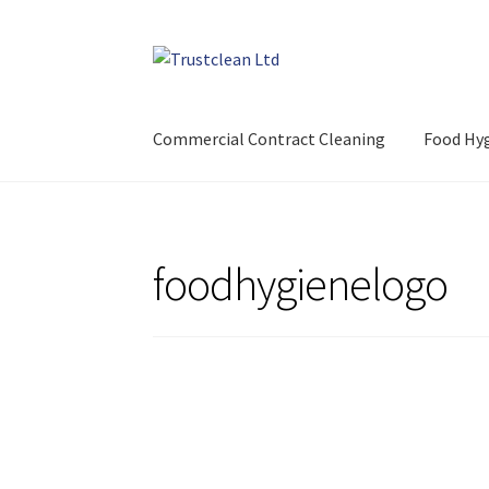
Skip
Skip
to
to
navigation
content
Commercial Contract Cleaning
Food Hyg
foodhygienelogo