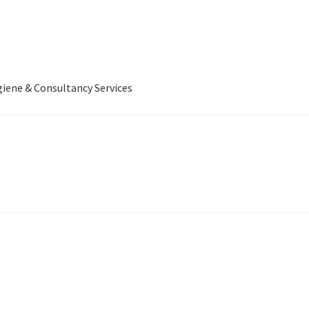
iene & Consultancy Services