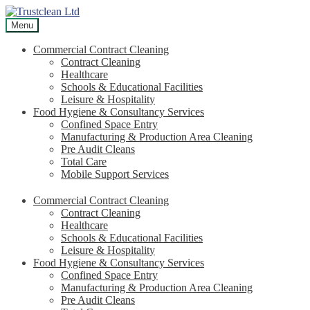
Skip
Skip
to
to
Menu
navigation
content
Commercial Contract Cleaning
Contract Cleaning
Healthcare
Schools & Educational Facilities
Leisure & Hospitality
Food Hygiene & Consultancy Services
Confined Space Entry
Manufacturing & Production Area Cleaning
Pre Audit Cleans
Total Care
Mobile Support Services
Commercial Contract Cleaning
Contract Cleaning
Healthcare
Schools & Educational Facilities
Leisure & Hospitality
Food Hygiene & Consultancy Services
Confined Space Entry
Manufacturing & Production Area Cleaning
Pre Audit Cleans