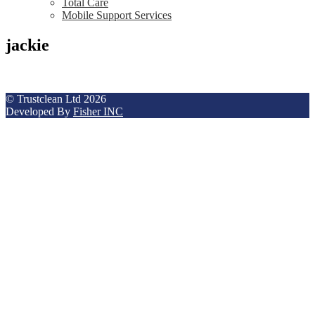
Total Care
Mobile Support Services
jackie
© Trustclean Ltd 2026
Developed By
Fisher INC