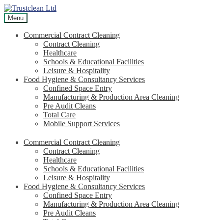
Skip
Skip
to
to
Menu
navigation
content
Commercial Contract Cleaning
Contract Cleaning
Healthcare
Schools & Educational Facilities
Leisure & Hospitality
Food Hygiene & Consultancy Services
Confined Space Entry
Manufacturing & Production Area Cleaning
Pre Audit Cleans
Total Care
Mobile Support Services
Commercial Contract Cleaning
Contract Cleaning
Healthcare
Schools & Educational Facilities
Leisure & Hospitality
Food Hygiene & Consultancy Services
Confined Space Entry
Manufacturing & Production Area Cleaning
Pre Audit Cleans