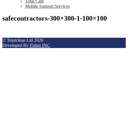
Total Care
Mobile Support Services
safecontractors-300×300-1-100×100
© Trustclean Ltd 2026
Developed By
Fisher INC