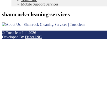
Mobile Support Services
shamrock-cleaning-services
© Trustclean Ltd 2026
Developed By
Fisher INC