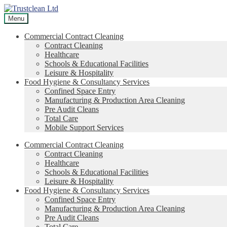
Skip
Skip
to
to
Menu
navigation
content
Commercial Contract Cleaning
Contract Cleaning
Healthcare
Schools & Educational Facilities
Leisure & Hospitality
Food Hygiene & Consultancy Services
Confined Space Entry
Manufacturing & Production Area Cleaning
Pre Audit Cleans
Total Care
Mobile Support Services
Commercial Contract Cleaning
Contract Cleaning
Healthcare
Schools & Educational Facilities
Leisure & Hospitality
Food Hygiene & Consultancy Services
Confined Space Entry
Manufacturing & Production Area Cleaning
Pre Audit Cleans
Total Care